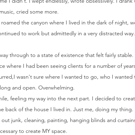
e I didn't. I wept endlessly, wrote obsessively. I drank w
 music, cried some more.
I roamed the canyon where I lived in the dark of night, 
ntinued to work but admittedly in a very distracted way. 
ay through to a state of existence that felt fairly stable
ace where I had been seeing clients for a number of year
rred,I wasn't sure where I wanted to go, who I wanted 
long and open. Overwhelming.
awhile, feeling my way into the next part. I decided to crea
he back of the house I lived in. Just me, doing my thing.
out junk, cleaning, painting, hanging blinds and curtains
cessary to create MY space.