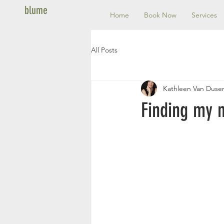
blume
Home
Book Now
Services
All Posts
Kathleen Van Duse
Finding my 