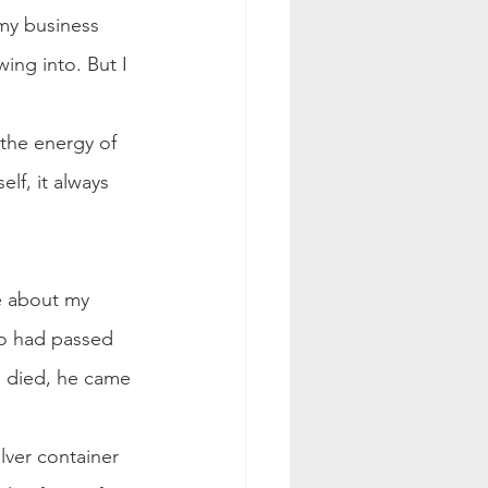
 my business 
ing into. But I 
 the energy of 
lf, it always 
e about my 
o had passed 
e died, he came 
lver container 