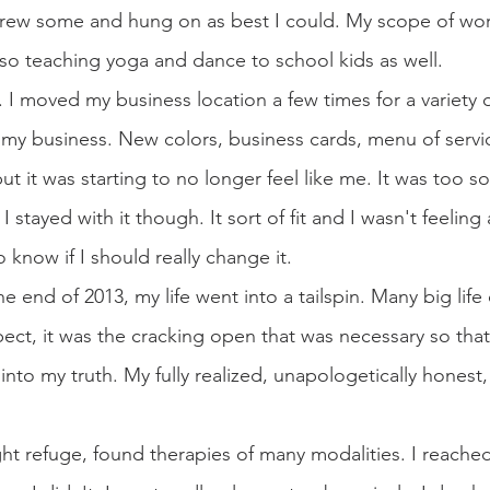
 grew some and hung on as best I could. My scope of wo
also teaching yoga and dance to school kids as well.
 I moved my business location a few times for a variety o
my business. New colors, business cards, menu of servi
 it was starting to no longer feel like me. It was too sof
 stayed with it though. It sort of fit and I wasn't feeling 
know if I should really change it.
 end of 2013, my life went into a tailspin. Many big life
ect, it was the cracking open that was necessary so that 
to my truth. My fully realized, unapologetically honest, 
ght refuge, found therapies of many modalities. I reached