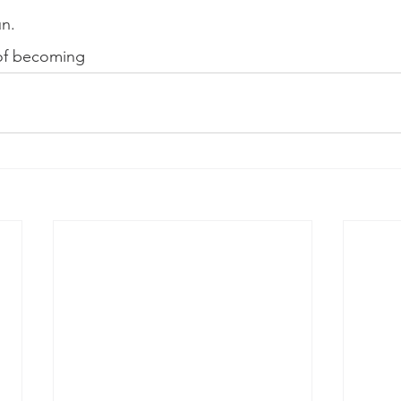
un. 
 of becoming