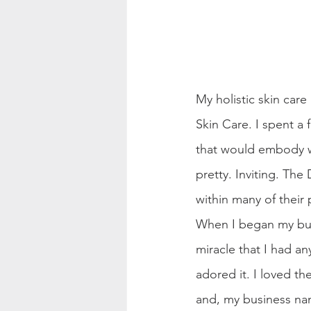
My holistic skin car
Skin Care. I spent a
that would embody wh
pretty. Inviting. Th
within many of their 
When I began my busi
miracle that I had any
adored it. I loved t
and, my business na