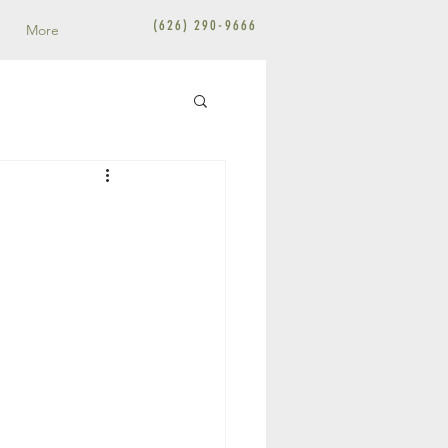
(626) 290-9666
More