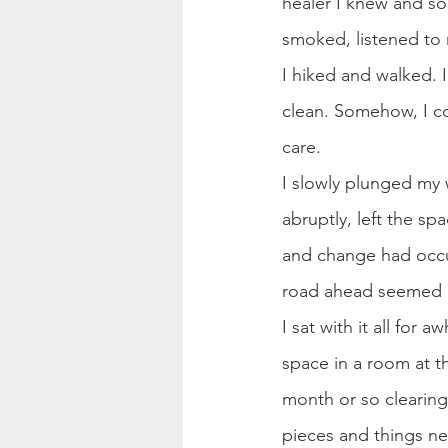
healer I knew and som
smoked, listened to
I hiked and walked. 
clean. Somehow, I co
care.
I slowly plunged my w
abruptly, left the sp
and change had occu
road ahead seemed 
I sat with it all for 
space in a room at t
month or so clearing 
pieces and things ne