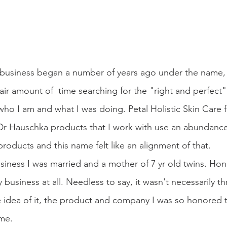
e business began a number of years ago under the name, P
 fair amount of  time searching for the "right and perfec
o I am and what I was doing. Petal Holistic Skin Care fe
e Dr Hauschka products that I work with use an abundance
products and this name felt like an alignment of that.
ness I was married and a mother of 7 yr old twins. Hones
 business at all. Needless to say, it wasn't necessarily thr
he idea of it, the product and company I was so honored 
me.