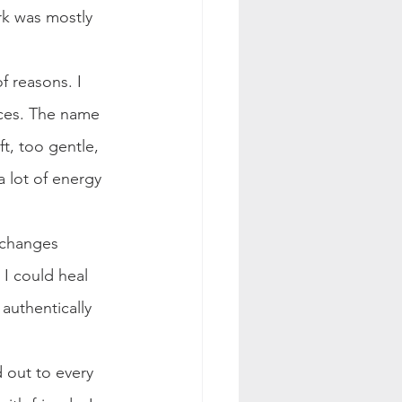
rk was mostly 
f reasons. I 
ces. The name 
t, too gentle, 
a lot of energy 
 changes 
I could heal 
authentically 
 out to every 