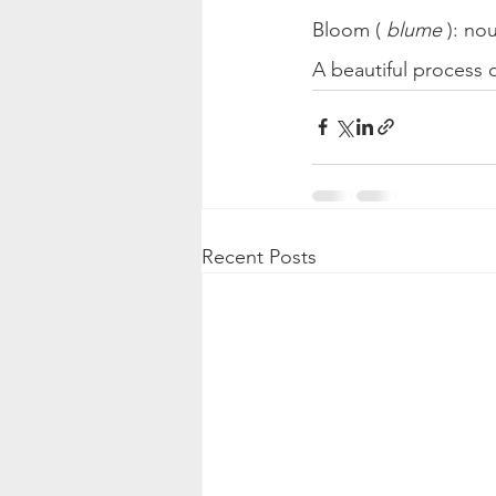
Bloom ( 
blume
 ): no
A beautiful process
Recent Posts