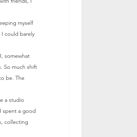
ith friends, I 
weeping myself 
I could barely 
. I, somewhat 
s. So much shift 
to be. The 
te a studio 
 I spent a good 
, collecting 