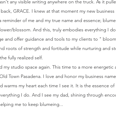
't any visible writing anywhere on the truck. As it pulled
y back, GRACE. I knew at that moment my new business
 reminder of me and my true name and essence; blume
ower/blossom. And this, truly embodies everything I do
e and offer guidance and tools to my clients to " bloom"
nd roots of strength and fortitude while nurturing and s
he fully realized self.
d my studio space again. This time to a more energetic a
Old Town Pasadena. I love and honor my business name. 
warms my heart each time I see it. It is the essence of 
 everything I do. And I see my dad, shining through enc
elping me to keep blumeing...