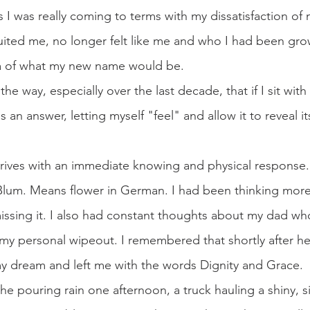
his I was really coming to terms with my dissatisfaction of
uited me, no longer felt like me and who I had been grow
ea of what my new name would be. 
the way, especially over the last decade, that if I sit with
an answer, letting myself "feel" and allow it to reveal itse
rrives with an immediate knowing and physical response.
lum. Means flower in German. I had been thinking mor
ssing it. I also had constant thoughts about my dad wh
 my personal wipeout. I remembered that shortly after h
y dream and left me with the words Dignity and Grace.
the pouring rain one afternoon, a truck hauling a shiny, si