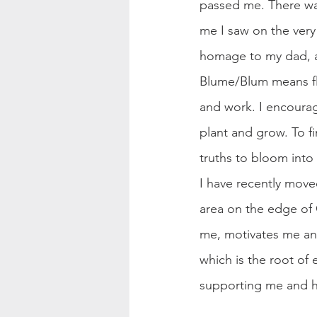
passed me. There wasn
me I saw on the ver
homage to my dad, a
Blume/Blum means fl
and work. I encourag
plant and grow. To fi
truths to bloom into t
I have recently move
area on the edge of 
me, motivates me and 
which is the root of
supporting me and h