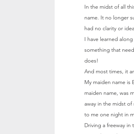
In the midst of all t
name. It no longer s
had no clarity or id
I have learned along 
something that needs 
does!
And most times, it a
My maiden name is B
maiden name, was mi
away in the midst of
to me one night in m
Driving a freeway in 