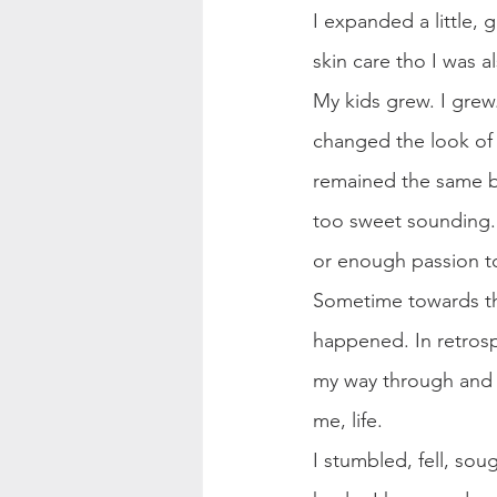
I expanded a little,
skin care tho I was 
My kids grew. I grew.
changed the look of 
remained the same but
too sweet sounding. I
or enough passion to 
Sometime towards the
happened. In retrosp
my way through and in
me, life.
I stumbled, fell, sou