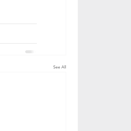
See All