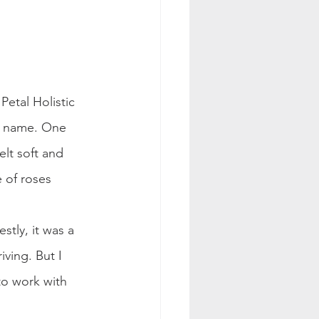
etal Holistic 
t" name. One 
lt soft and 
 of roses 
tly, it was a 
iving. But I 
to work with 