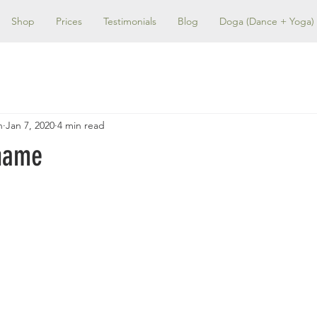
Shop
Prices
Testimonials
Blog
Doga (Dance + Yoga)
n
Jan 7, 2020
4 min read
name