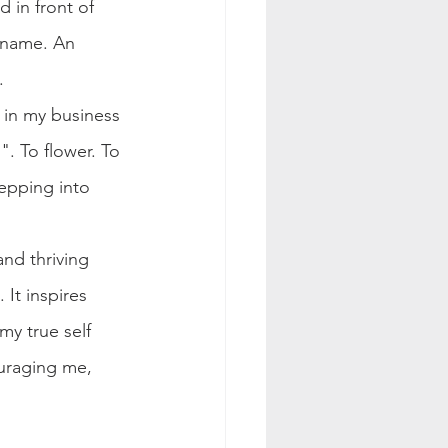
 in front of 
 name. An 
.
 in my business 
. To flower. To 
tepping into 
nd thriving 
It inspires 
my true self 
ouraging me, 