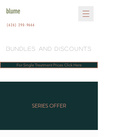
blume
(626) 290-9666
bundleS AND DISCOUNTS
For Single Treatment Prices Click Here
SERIES OFFER