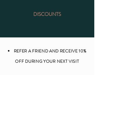
DISCOUNTS
REFER A FRIEND AND RECEIVE 10%
OFF DURING YOUR NEXT VISIT
MENTION ME ON YELP AND RECIVE
10% OFF DURING YOUR NEXT VISIT
TEACHERS AND SOCIAL WORKERS
RECEIVE 10% OFF