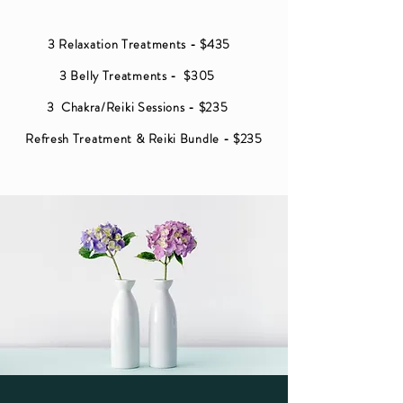
3 Relaxation Treatments - $435
3 Belly Treatments - $305
3 Chakra/Reiki Sessions - $235
Refresh Treatment
&
Reiki Bundle - $235