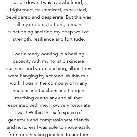
us all down. I was overwhelmed, 
frightened, traumatized, exhausted, 
bewildered and desperate. But this was 
all my impetus to fight, remain 
functioning and find my deep well of 
strength, resilience and fortitude.
I was already working in a healing 
capacity with my holistic skincare 
business and yoga teaching, albeit they 
were hanging by a thread. Within this 
work, I was in the company of many 
healers and teachers and I began 
reaching out to any and all that 
resonated with me. How very fortunate 
I was! Within this safe space of 
generous and compassionate friends 
and nurturers I was able to move easily 
from one healing practice to another 