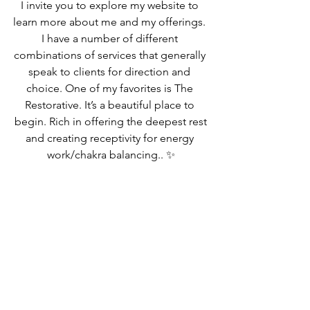
I invite you to explore my website to 
learn more about me and my offerings. 
I have a number of different 
combinations of services that generally 
speak to clients for direction and 
choice. One of my favorites is The 
Restorative. It’s a beautiful place to 
begin. Rich in offering the deepest rest
and creating receptivity for energy 
work/chakra balancing.. ✨