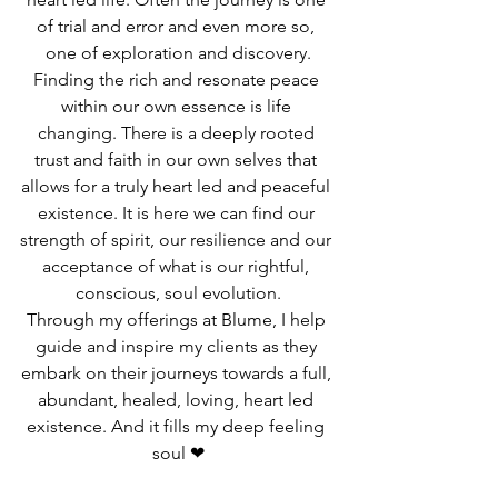
of trial and error and even more so, 
one of exploration and discovery.
Finding the rich and resonate peace 
within our own essence is life 
changing. There is a deeply rooted 
trust and faith in our own selves that 
allows for a truly heart led and peaceful 
existence. It is here we can find our 
strength of spirit, our resilience and our 
acceptance of what is our rightful, 
conscious, soul evolution.
Through my offerings at Blume, I help 
guide and inspire my clients as they 
embark on their journeys towards a full, 
abundant, healed, loving, heart led 
existence. And it fills my deep feeling 
soul ❤