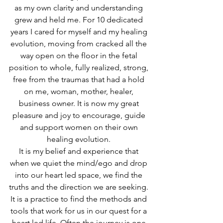
as my own clarity and understanding 
grew and held me. For 10 dedicated 
years I cared for myself and my healing 
evolution, moving from cracked all the 
way open on the floor in the fetal 
position to whole, fully realized, strong, 
free from the traumas that had a hold 
on me, woman, mother, healer, 
business owner. It is now my great 
pleasure and joy to encourage, guide 
and support women on their own 
healing evolution. 
It is my belief and experience that 
when we quiet the mind/ego and drop 
into our heart led space, we find the 
truths and the direction we are seeking. 
It is a practice to find the methods and 
tools that work for us in our quest for a 
heart led life. Often the journey is one 