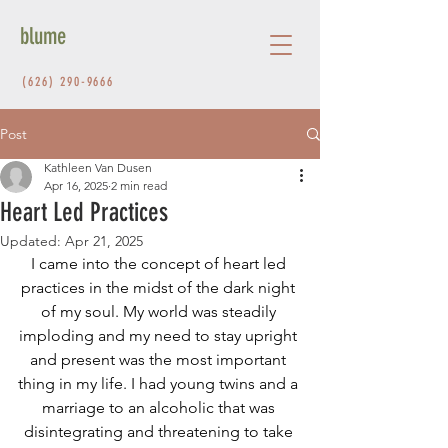
blume
(626) 290-9666
Post
Kathleen Van Dusen
Apr 16, 2025
2 min read
Heart Led Practices
Updated:
Apr 21, 2025
I came into the concept of heart led 
practices in the midst of the dark night 
of my soul. My world was steadily 
imploding and my need to stay upright 
and present was the most important 
thing in my life. I had young twins and a 
marriage to an alcoholic that was 
disintegrating and threatening to take 