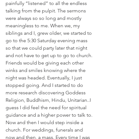
painfully “listened” to all the endless 
talking from the pulpit. The sermons 
were always so so long and mostly 
meaningless to me. When we, my 
siblings and I, grew older, we started to 
go to the 5:30 Saturday evening mass 
so that we could party later that night 
and not have to get up to go to church. 
Friends would be giving each other 
winks and smiles knowing where the 
night was headed. Eventually, I just 
stopped going. And I started to do 
more research discovering Goddess 
Religion, Buddhism, Hindu, Unitarian..I 
guess I did feel the need for spiritual 
guidance and a higher power to talk to. 
Now and then I would step inside a 
church. For weddings, funerals and 
now and then, a mass. Every time I was 