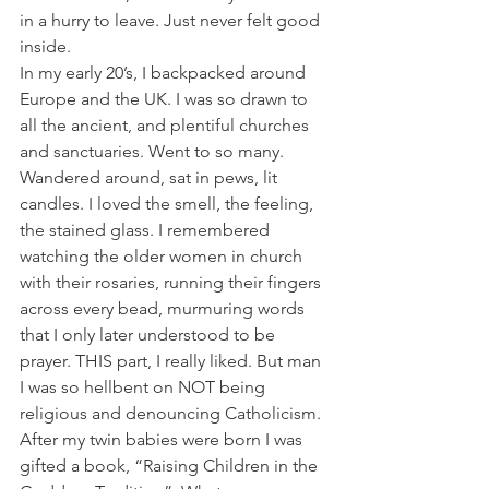
in a hurry to leave. Just never felt good
inside.
In my early 20’s, I backpacked around 
Europe and the UK. I was so drawn to 
all the ancient, and plentiful churches 
and sanctuaries. Went to so many. 
Wandered around, sat in pews, lit 
candles. I loved the smell, the feeling, 
the stained glass. I remembered 
watching the older women in church 
with their rosaries, running their fingers 
across every bead, murmuring words 
that I only later understood to be 
prayer. THIS part, I really liked. But man 
I was so hellbent on NOT being 
religious and denouncing Catholicism.
After my twin babies were born I was 
gifted a book, “Raising Children in the 