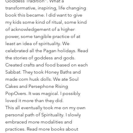
Goddess Tradition”. What a 
transformative, inspiring, life changing 
book this became. I did want to give 
my kids some kind of ritual, some kind 
of acknowledgement of a higher 
power, some tangible practice of at 
least an idea of spirituality. We 
celebrated all the Pagan holidays. Read 
the stories of goddess and gods. 
Created crafts and food based on each 
Sabbat. They took Honey Baths and 
made corn husk dolls. We ate Soul 
Cakes and Persephone Rising 
PopOvers. It was magical. I possibly 
loved it more than they did.
This all eventually took me on my own 
personal path of Spirituality. I slowly 
embraced more modalities and 
practices. Read more books about 