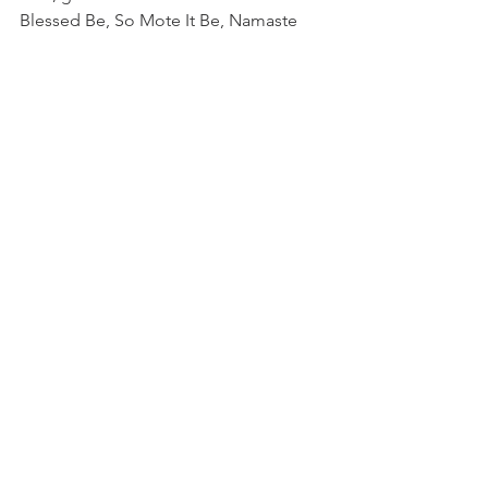
Blessed Be, So Mote It Be, Namaste
See All
Recent Posts