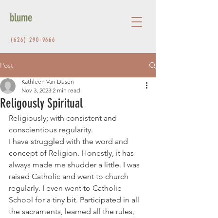
blume
(626) 290-9666
Post
Kathleen Van Dusen
Nov 3, 2023
2 min read
Religously Spiritual
Religiously; with consistent and 
conscientious regularity.
I have struggled with the word and 
concept of Religion. Honestly, it has 
always made me shudder a little. I was 
raised Catholic and went to church 
regularly. I even went to Catholic 
School for a tiny bit. Participated in all 
the sacraments, learned all the rules, 