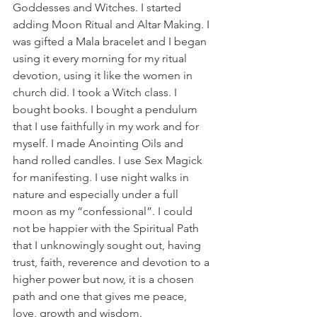
Goddesses and Witches. I started 
adding Moon Ritual and Altar Making. I 
was gifted a Mala bracelet and I began 
using it every morning for my ritual 
devotion, using it like the women in 
church did. I took a Witch class. I 
bought books. I bought a pendulum 
that I use faithfully in my work and for 
myself. I made Anointing Oils and 
hand rolled candles. I use Sex Magick 
for manifesting. I use night walks in 
nature and especially under a full 
moon as my “confessional”. I could 
not be happier with the Spiritual Path 
that I unknowingly sought out, having 
trust, faith, reverence and devotion to a 
higher power but now, it is a chosen 
path and one that gives me peace, 
love, growth and wisdom.