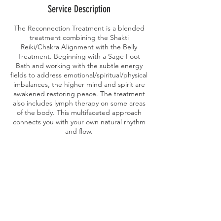
Service Description
The Reconnection Treatment is a blended
treatment combining the Shakti
Reiki/Chakra Alignment with the Belly
Treatment. Beginning with a Sage Foot
Bath and working with the subtle energy
fields to address emotional/spiritual/physical
imbalances, the higher mind and spirit are
awakened restoring peace. The treatment
also includes lymph therapy on some areas
of the body. This multifaceted approach
connects you with your own natural rhythm
Contact Details
petalcare@yahoo.com