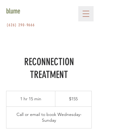
blume
(626) 290-9666
RECONNECTION
TREATMENT
155
US
1 hr 15 min
1
$155
dollars
h
1
Call or email to book Wednesday-
5
Sunday
m
i
n