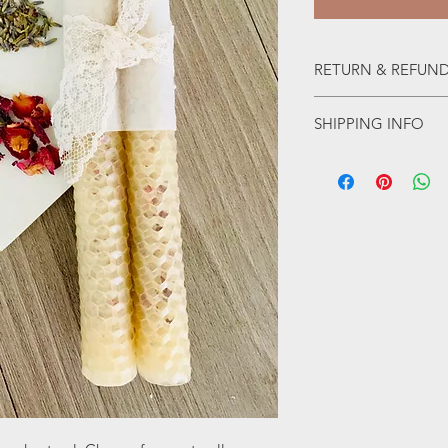
RETURN & REFUND
Final sale, no refunds
SHIPPING INFO
Shipping within Califor
the US. 