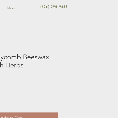
(626) 290-9666
More
eycomb Beeswax
th Herbs
Add to Cart