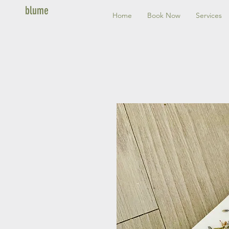
blume
Home
Book Now
Services