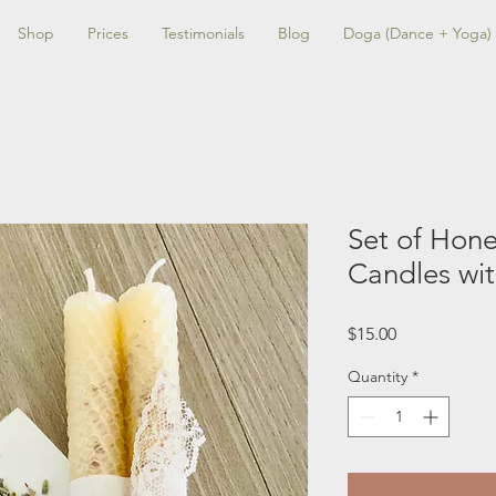
Shop
Prices
Testimonials
Blog
Doga (Dance + Yoga)
Set of Hon
Candles wi
Price
$15.00
Quantity
*