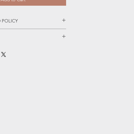
 POLICY
nia $5 or $7 flat fee for the rest of 