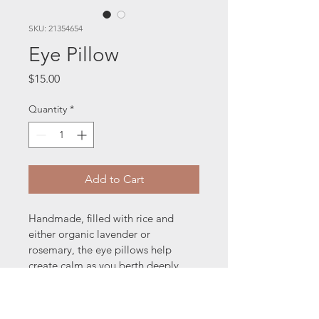
SKU: 21354654
Eye Pillow
Price
$15.00
Quantity
*
Add to Cart
Handmade, filled with rice and 
either organic lavender or 
rosemary, the eye pillows help 
create calm as you berth deeply. 
Perfect for meditation, easing the 
pain from a headache and helping 
with sleep.