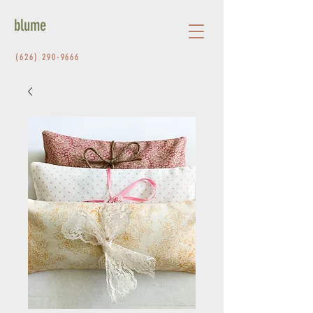
blume
(626) 290-9666